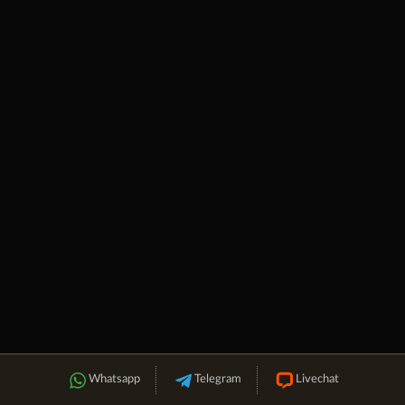
Whatsapp
Telegram
Livechat