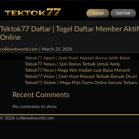
LOGIN
DAFTAR
Demo Slot Pragmatic Play
Tektok77 Alpart | Gold Rush Kejutan Bonus
Tektok77 Nexus | Spin Bonus Terbaik Untuk
Tektok77 Nova | Mega Win Hadiah Luar
Tektok77 Vision | Cash Hunt Reward Terbaik
Tektok77 Sistem | Mega Prize Game Online
Tektok77 Alternatif | Lucky Hadiah Digital
Tektok77 Login | Cuan Event Online
Tektok77 Daftar | Togel Daftar Member Aktif
Search
Search
Lebih Besar
Anda
Biasa Menanti
Banyak Dicari
Sensasi Terbaru
Terupdate Hari Ini
Terlengkap Sekarang
Online
Recent Posts
colliewebworld.com
colliewebworld.com
colliewebworld.com
colliewebworld.com
colliewebworld.com
colliewebworld.com
colliewebworld.com
colliewebworld.com
|
|
|
|
|
|
|
|
July 22, 2026
June 29, 2026
June 22, 2026
June 8, 2026
May 16, 2026
March 25, 2026
March 25, 2026
March 25, 2026
Tektok77 Alpart | Gold Rush Kejutan Bonus Lebih Besar
Tektok77 Nexus | Spin Bonus Terbaik Untuk Anda
Tektok77 Nova | Mega Win Hadiah Luar Biasa Menanti
Tektok77 Vision | Cash Hunt Reward Terbaik Banyak Dicari
Tektok77 Sistem | Mega Prize Game Online Sensasi Terbaru
Recent Comments
No comments to show.
© 2026 colliewebworld.com